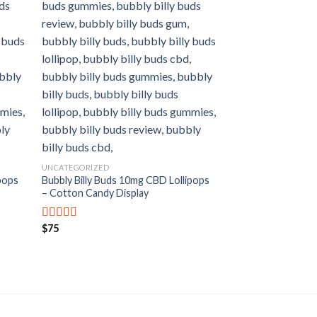
UNCATEGORIZED
pops
Bubbly Billy Buds 10mg CBD Lollipops
– Cotton Candy Display
CBD LOLLIPOPS
Bubbly Billy Buds 
– Cola Kiss Gift B
$
75
Rated
5.00
out of 5
Price
$
8
–
$
80
Rated
5.00
range:
out of 5
$8
through
$80