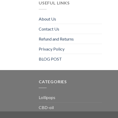
USEFUL LINKS
About Us
Contact Us
Refund and Returns
Privacy Policy
BLOG POST
CATEGORIES​
Lollipops
CBD-oil
Chewing-gum