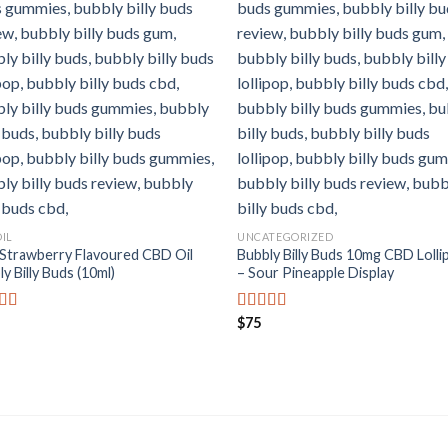
OIL
UNCATEGORIZED
Strawberry Flavoured CBD Oil
Bubbly Billy Buds 10mg CBD Lolli
y Billy Buds (10ml)
– Sour Pineapple Display
$
75
ed
5.00
Rated
5.00
f 5
out of 5