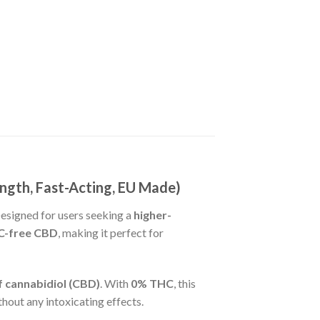
gth, Fast-Acting, EU Made)
Designed for users seeking a
higher-
HC-free CBD
, making it perfect for
 cannabidiol (CBD)
. With
0% THC
, this
thout any intoxicating effects.