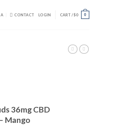
0
IA
CONTACT
LOGIN
CART /
$
0
Buds 36mg CBD
– Mango