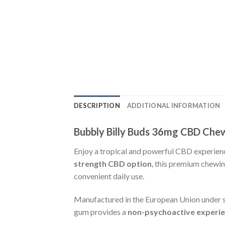
DESCRIPTION
ADDITIONAL INFORMATION
Bubbly Billy Buds 36mg CBD Che
Enjoy a tropical and powerful CBD experien
strength CBD option
, this premium chew
convenient daily use.
Manufactured in the European Union under st
gum provides a
non-psychoactive experi