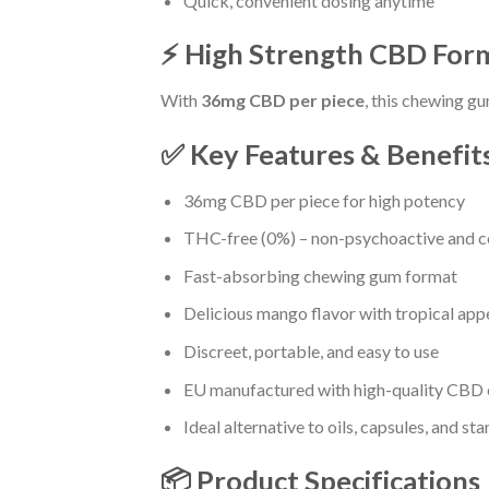
Quick, convenient dosing anytime
⚡ High Strength CBD For
With
36mg CBD per piece
, this chewing gu
✅ Key Features & Benefit
36mg CBD per piece for high potency
THC-free (0%) – non-psychoactive and c
Fast-absorbing chewing gum format
Delicious mango flavor with tropical app
Discreet, portable, and easy to use
EU manufactured with high-quality CBD 
Ideal alternative to oils, capsules, and st
📦 Product Specifications