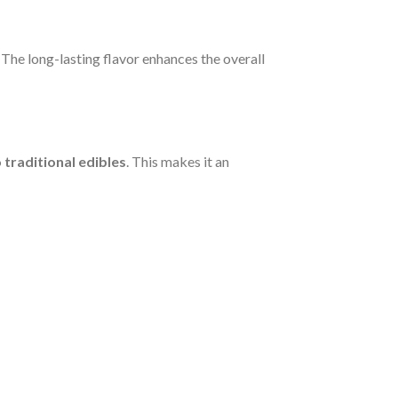
. The long-lasting flavor enhances the overall
traditional edibles
. This makes it an