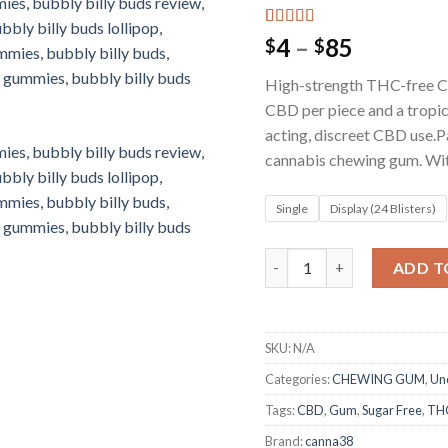
Rated
2
5.00
Price
4
–
85
$
$
out of 5
range:
based on
High-strength THC-free C
customer
$4
ratings
CBD per piece and a tropic
through
acting, discreet CBD use.P
$85
cannabis chewing gum. W
Single
Display (24 Blisters)
Bubbly Billy Buds 36mg C
ADD T
SKU:
N/A
Categories:
CHEWING GUM
,
Un
Tags:
CBD
,
Gum
,
Sugar Free
,
THC
Brand:
canna38