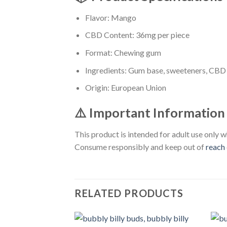
Flavor: Mango
CBD Content: 36mg per piece
Format: Chewing gum
Ingredients: Gum base, sweeteners, CBD e
Origin: European Union
⚠️ Important Information
This product is intended for adult use only w
Consume responsibly and keep out of
reach
RELATED PRODUCTS