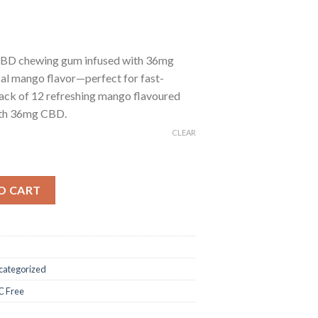
BD chewing gum infused with 36mg
al mango flavor—perfect for fast-
ack of 12 refreshing mango flavoured
ith 36mg CBD.
CLEAR
BD Chewing Gum – Mango quantity
O CART
categorized
 Free