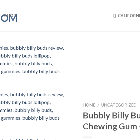
SHOP
CALIFORN
HOME
/
UNCATEGORIZED
Bubbly Billy 
Chewing Gum 