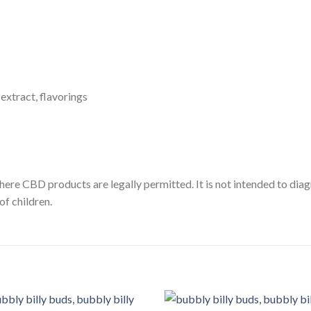
xtract, flavorings
here CBD products are legally permitted. It is not intended to diag
of children.