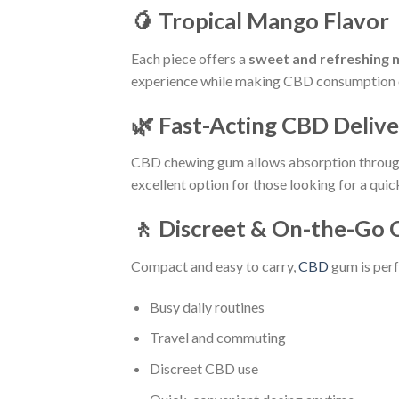
🥭 Tropical Mango Flavor
Each piece offers a
sweet and refreshing 
experience while making CBD consumption 
🌿 Fast-Acting CBD Deliv
CBD chewing gum allows absorption throug
excellent option for those looking for a qui
🚶 Discreet & On-the-Go
Compact and easy to carry,
CBD
gum is perf
Busy daily routines
Travel and commuting
Discreet CBD use