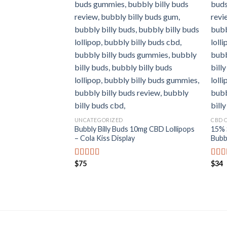
UNCATEGORIZED
CBD 
Bubbly Billy Buds 10mg CBD Lollipops
15% 
– Cola Kiss Display
Bubbl
$
75
$
34
Rated
5.00
Rat
out of 5
out o