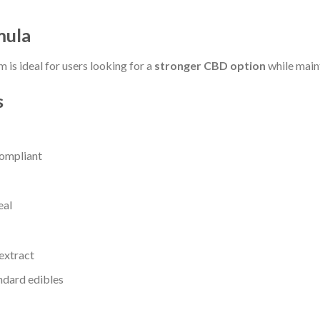
mula
m is ideal for users looking for a
stronger CBD option
while maint
s
ompliant
eal
extract
andard edibles