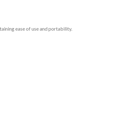
aining ease of use and portability.