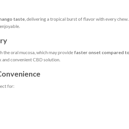
mango taste
, delivering a tropical burst of flavor with every chew
enjoyable.
ery
h the oral mucosa, which may provide
faster onset compared to 
ck and convenient CBD solution.
 Convenience
ect for: