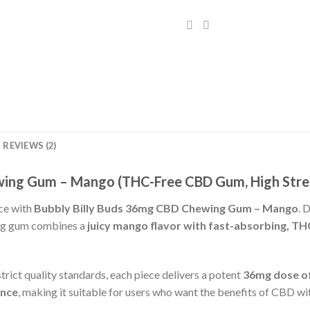
REVIEWS (2)
wing Gum – Mango (THC-Free CBD Gum, High Stren
ce with
Bubbly Billy Buds 36mg CBD Chewing Gum – Mango
. 
ing gum combines a
juicy mango flavor with fast-absorbing, T
rict quality standards, each piece delivers a potent
36mg dose of
ence
, making it suitable for users who want the benefits of CBD wi