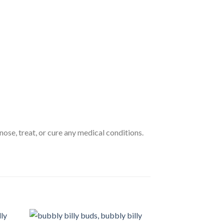
nose, treat, or cure any medical conditions.