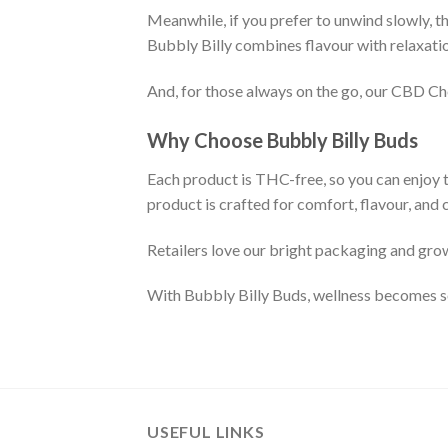
Meanwhile, if you prefer to unwind slowly, th
Bubbly Billy combines flavour with relaxatio
And, for those always on the go, our CBD Ch
Why Choose Bubbly Billy Buds
Each product is THC-free, so you can enjoy 
product is crafted for comfort, flavour, and 
Retailers love our bright packaging and gro
With Bubbly Billy Buds, wellness becomes soc
USEFUL LINKS