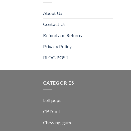
About Us
Contact Us
Refund and Returns
Privacy Policy
BLOG POST
CATEGORIES​
Lollipops
CBD-oil
Chewing-gum