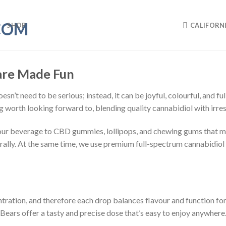
SHOP
CALIFORN
Care Made Fun
sn’t need to be serious; instead, it can be joyful, colourful, and fu
g worth looking forward to, blending quality cannabidiol with irres
our beverage to CBD gummies, lollipops, and chewing gums that mel
ally. At the same time, we use premium full-spectrum cannabidiol oi
ration, and therefore each drop balances flavour and function for 
ars offer a tasty and precise dose that’s easy to enjoy anywhere