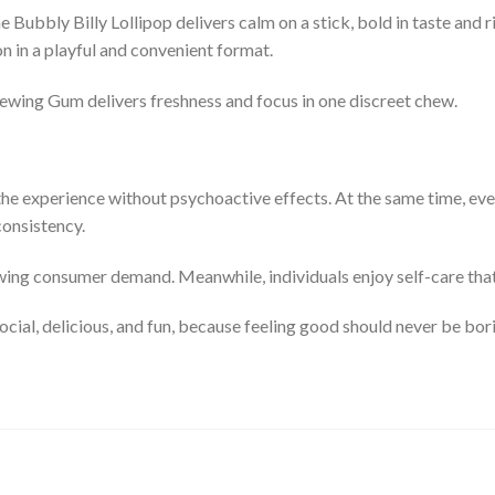
e Bubbly Billy Lollipop delivers calm on a stick, bold in taste and 
n in a playful and convenient format.
ewing Gum delivers freshness and focus in one discreet chew.
the experience without psychoactive effects. At the same time, ev
consistency.
wing consumer demand. Meanwhile, individuals enjoy self-care that 
ial, delicious, and fun, because feeling good should never be bor