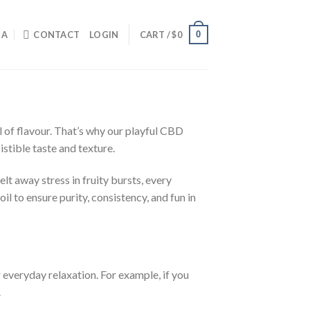
0
IA
CONTACT
LOGIN
CART /
$
0
ll of flavour. That’s why our playful CBD
istible taste and texture.
t away stress in fruity bursts, every
l to ensure purity, consistency, and fun in
everyday relaxation. For example, if you
.