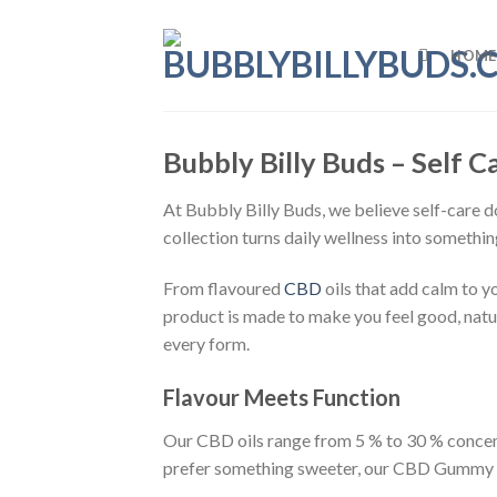
Skip
to
HOME
content
Bubbly Billy Buds – Self 
At Bubbly Billy Buds, we believe self-care doe
collection turns daily wellness into somethin
From flavoured
CBD
oils that add calm to y
product is made to make you feel good, natur
every form.
Flavour Meets Function
Our CBD oils range from 5 % to 30 % concent
prefer something sweeter, our CBD Gummy Be