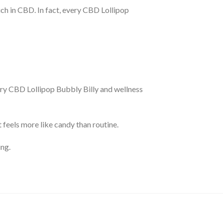
rich in CBD. In fact, every CBD Lollipop
ery CBD Lollipop Bubbly Billy and wellness
feels more like candy than routine.
ing.