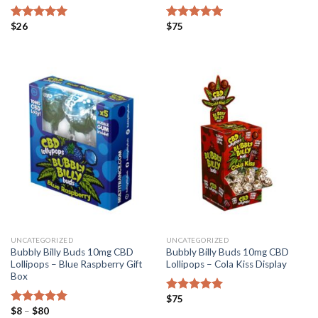
$
26
$
75
Rated
5.00
Rated
4.82
out of 5
out of 5
UNCATEGORIZED
UNCATEGORIZED
Bubbly Billy Buds 10mg CBD
Bubbly Billy Buds 10mg CBD
Lollipops – Blue Raspberry Gift
Lollipops – Cola Kiss Display
Box
$
75
Rated
5.00
Price
$
8
–
$
80
out of 5
Rated
5.00