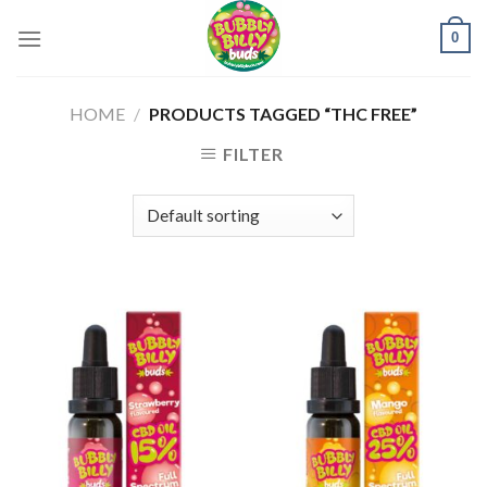
Skip
0
to
content
HOME
/
PRODUCTS TAGGED “THC FREE”
FILTER