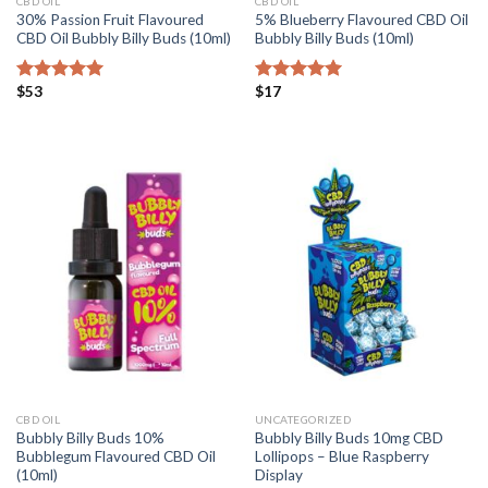
CBD OIL
CBD OIL
30% Passion Fruit Flavoured
5% Blueberry Flavoured CBD Oil
CBD Oil Bubbly Billy Buds (10ml)
Bubbly Billy Buds (10ml)
$
53
$
17
Rated
5.00
Rated
5.00
out of 5
out of 5
CBD OIL
UNCATEGORIZED
Bubbly Billy Buds 10%
Bubbly Billy Buds 10mg CBD
Bubblegum Flavoured CBD Oil
Lollipops – Blue Raspberry
(10ml)
Display