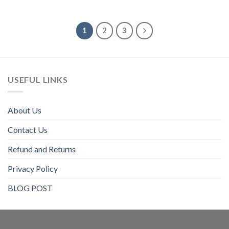
$80
1
2
3
USEFUL LINKS
About Us
Contact Us
Refund and Returns
Privacy Policy
BLOG POST