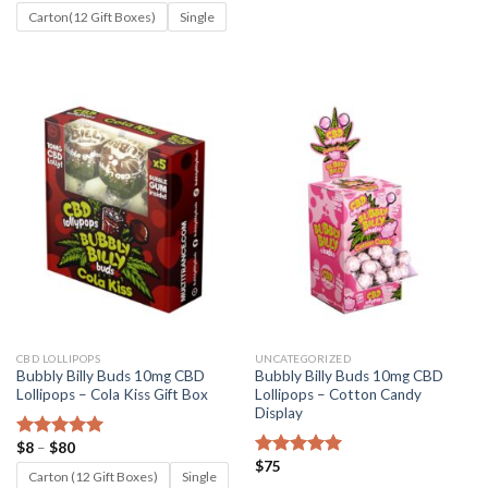
range:
out of 5
$8
Carton(12 Gift Boxes)
Single
through
$80
CBD LOLLIPOPS
UNCATEGORIZED
Bubbly Billy Buds 10mg CBD
Bubbly Billy Buds 10mg CBD
Lollipops – Cola Kiss Gift Box
Lollipops – Cotton Candy
Display
Price
$
8
–
$
80
Rated
5.00
range:
$
75
out of 5
Rated
5.00
$8
Carton (12 Gift Boxes)
Single
out of 5