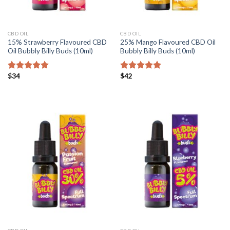
CBD OIL
CBD OIL
15% Strawberry Flavoured CBD
25% Mango Flavoured CBD Oil
Oil Bubbly Billy Buds (10ml)
Bubbly Billy Buds (10ml)
$
34
$
42
Rated
5.00
Rated
5.00
out of 5
out of 5