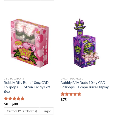
through
$80
CBD LOLLIPOPS
UNCATEGORIZED
Bubbly Billy Buds 10mg CBD
Bubbly Billy Buds 10mg CBD
Lollipops – Cotton Candy Gift
Lollipops – Grape Juice Display
Box
$
75
Rated
5.00
Price
$
8
–
$
80
out of 5
Rated
5.00
range:
out of 5
$8
Carton(12 Gift Boxes)
Single
through