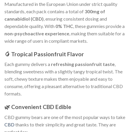
Manufactured in the European Union under strict quality
standards, each pack contains a total of
300mg of
cannabidiol (CBD)
, ensuring consistent dosing and
dependable quality. With
0% THC
, these gummies provide a
non-psychoactive experience
, making them suitable for a
wide range of users in compliant markets.
🥭 Tropical Passionfruit Flavor
Each gummy delivers a
refreshing passionfruit taste
,
blending sweetness with a slightly tangy tropical twist. The
soft, chewy texture makes them enjoyable and easy to
consume, offering a pleasant alternative to traditional CBD
formats.
🌿 Convenient CBD Edible
CBD gummy bears are one of the most popular ways to take
CBD
thanks to their simplicity and great taste. They are
perfect for: