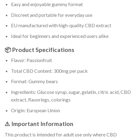
Easy and enjoyable gummy format
Discreet and portable for everyday use
EU manufactured with high-quality CBD extract
Ideal for beginners and experienced users alike
📦 Product Specifications
Flavor: Passionfruit
Total CBD Content: 300mg per pack
Format: Gummy bears
Ingredients: Glucose syrup, sugar, gelatin, citric acid, CBD
extract, flavorings, colorings
Origin: European Union
⚠️ Important Information
This product is intended for adult use only where CBD