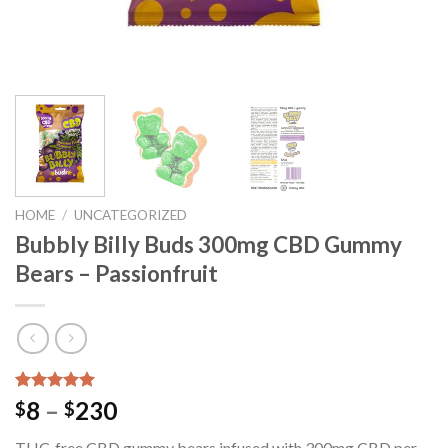
HOME
/
UNCATEGORIZED
Bubbly Billy Buds 300mg CBD Gummy
Bears – Passionfruit
Rated
23
5.00
Price
8
–
230
$
$
out of 5
range:
based on
THC-free CBD gummy bears infused with 300mg CBD per