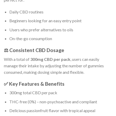
Daily CBD routines
Beginners looking for an easy entry point
Users who prefer alternatives to oils
On-the-go consumption
⚖️ Consistent CBD Dosage
With a total of
300mg CBD per pack
, users can easily
manage their intake by adjusting the number of gummies
consumed, making dosing simple and flexible.
✅ Key Features & Benefits
300mg total CBD per pack
THC-free (0%) – non-psychoactive and compliant
Delicious passionfruit flavor with tropical appeal