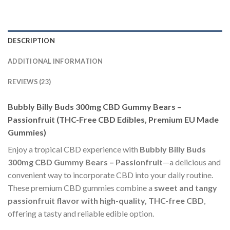
DESCRIPTION
ADDITIONAL INFORMATION
REVIEWS (23)
Bubbly Billy Buds 300mg CBD Gummy Bears –
Passionfruit (THC-Free CBD Edibles, Premium EU Made
Gummies)
Enjoy a tropical CBD experience with
Bubbly Billy Buds
300mg CBD Gummy Bears – Passionfruit
—a delicious and
convenient way to incorporate CBD into your daily routine.
These premium CBD gummies combine a
sweet and tangy
passionfruit flavor with high-quality, THC-free CBD
,
offering a tasty and reliable edible option.