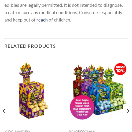
edibles are legally permitted. It is not intended to diagnose,
treat, or cure any medical conditions. Consume responsibly
and keep out of
reach
of children.
RELATED PRODUCTS
UNCATEGORIZED
UNCATEGORIZED