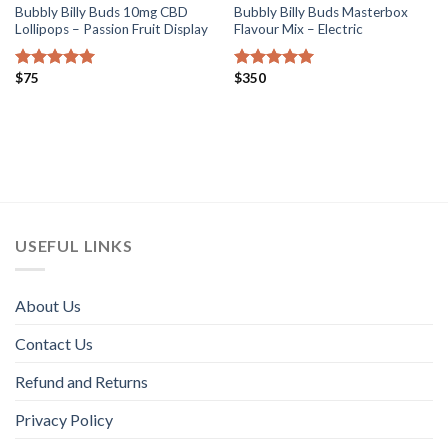
Bubbly Billy Buds 10mg CBD
Bubbly Billy Buds Masterbox
Lollipops – Passion Fruit Display
Flavour Mix – Electric
$
75
$
350
Rated
5.00
Rated
5.00
out of 5
out of 5
USEFUL LINKS
About Us
Contact Us
Refund and Returns
Privacy Policy