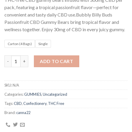
customer
$8
ratings
pack, featuring a tropical passionfruit flavor—perfect for
through
convenient and tasty daily CBD use.Bubbly Billy Buds
$230
Passionfruit CBD Gummy Bears bring tropical flavor and
wellness together. Enjoy 30mg of CBD in every juicy gummy.
Carton (4 Bags)
Single
Bubbly Billy Buds 300mg CBD Gummy Bears – Passionfruit quant
ADD TO CART
SKU:
N/A
Categories:
GUMMIES
,
Uncategorized
Tags:
CBD
,
Confectionery
,
THC Free
Brand:
canna22