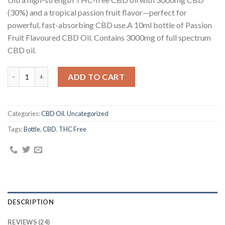
customer
ratings
(30%) and a tropical passion fruit flavor—perfect for
powerful, fast-absorbing CBD use.A 10ml bottle of Passion
Fruit Flavoured CBD Oil. Contains 3000mg of full spectrum
CBD oil.
30% Passion Fruit Flavoured CBD Oil Bubbly Billy Buds (10ml) q
ADD TO CART
Categories:
CBD Oil
,
Uncategorized
Tags:
Bottle
,
CBD
,
THC Free
DESCRIPTION
REVIEWS (24)