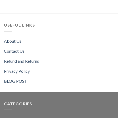
USEFUL LINKS
About Us
Contact Us
Refund and Returns
Privacy Policy
BLOG POST
CATEGORIES​