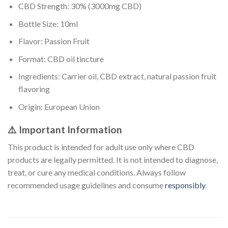
CBD Strength: 30% (3000mg CBD)
Bottle Size: 10ml
Flavor: Passion Fruit
Format: CBD oil tincture
Ingredients: Carrier oil, CBD extract, natural passion fruit
flavoring
Origin: European Union
⚠️ Important Information
This product is intended for adult use only where CBD
products are legally permitted. It is not intended to diagnose,
treat, or cure any medical conditions. Always follow
recommended usage guidelines and consume
responsibly
.