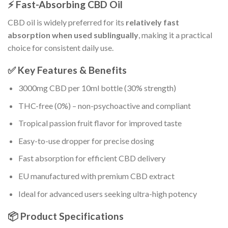
⚡ Fast-Absorbing CBD Oil
CBD oil is widely preferred for its
relatively fast
absorption when used sublingually
, making it a practical
choice for consistent daily use.
✅ Key Features & Benefits
3000mg CBD per 10ml bottle (30% strength)
THC-free (0%) – non-psychoactive and compliant
Tropical passion fruit flavor for improved taste
Easy-to-use dropper for precise dosing
Fast absorption for efficient CBD delivery
EU manufactured with premium CBD extract
Ideal for advanced users seeking ultra-high potency
📦 Product Specifications