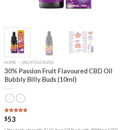
HOME
/
UNCATEGORIZED
30% Passion Fruit Flavoured CBD Oil
Bubbly Billy Buds (10ml)
Rated
24
5.00
53
$
out of 5
based on
Ultra high-strength THC-free CBD oil with 3000mg CBD