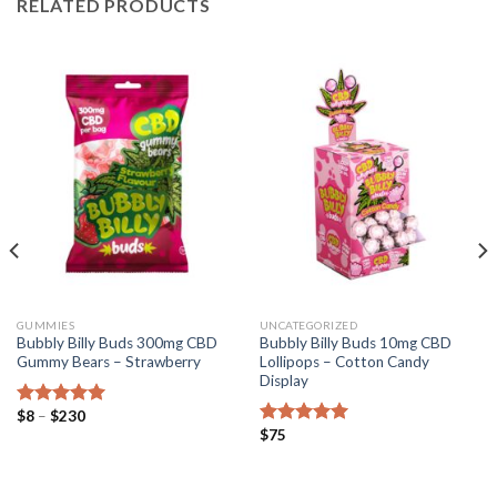
RELATED PRODUCTS
GUMMIES
UNCATEGORIZED
Bubbly Billy Buds 300mg CBD
Bubbly Billy Buds 10mg CBD
Gummy Bears – Strawberry
Lollipops – Cotton Candy
Display
Price
$
8
–
$
230
Rated
5.00
range:
$
75
out of 5
Rated
5.00
$8
out of 5
through
$230