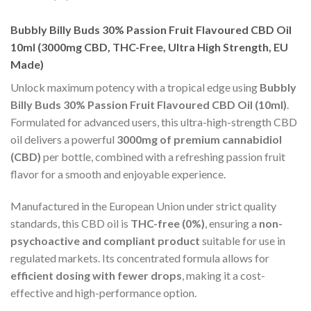
Bubbly Billy Buds 30% Passion Fruit Flavoured CBD Oil
10ml (3000mg CBD, THC-Free, Ultra High Strength, EU
Made)
Unlock maximum potency with a tropical edge using
Bubbly
Billy Buds 30% Passion Fruit Flavoured CBD Oil (10ml)
.
Formulated for advanced users, this ultra-high-strength CBD
oil delivers a powerful
3000mg of premium cannabidiol
(CBD)
per bottle, combined with a refreshing passion fruit
flavor for a smooth and enjoyable experience.
Manufactured in the European Union under strict quality
standards, this CBD oil is
THC-free (0%)
, ensuring a
non-
psychoactive and compliant product
suitable for use in
regulated markets. Its concentrated formula allows for
efficient dosing with fewer drops
, making it a cost-
effective and high-performance option.