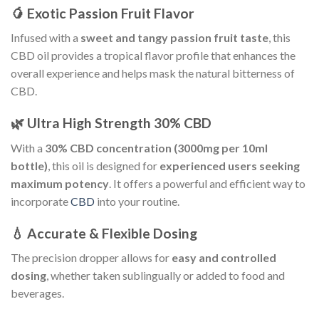
🥭 Exotic Passion Fruit Flavor
Infused with a
sweet and tangy passion fruit taste
, this
CBD oil provides a tropical flavor profile that enhances the
overall experience and helps mask the natural bitterness of
CBD.
🌿 Ultra High Strength 30% CBD
With a
30% CBD concentration (3000mg per 10ml
bottle)
, this oil is designed for
experienced users seeking
maximum potency
. It offers a powerful and efficient way to
incorporate
CBD
into your routine.
💧 Accurate & Flexible Dosing
The precision dropper allows for
easy and controlled
dosing
, whether taken sublingually or added to food and
beverages.