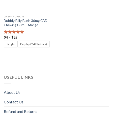
CHEWING GUM
Bubbly Billy Buds 36mg CBD
Chewing Gum – Mango
Price
$
4
–
$
85
Rated
5.00
range:
out of 5
$4
Single
Display (24 Blisters)
through
$85
USEFUL LINKS
About Us
Contact Us
Refund and Returns