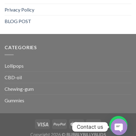
Privacy Policy
BLOG POST
CATEGORIES​
Lollipops
CBD-oil
Chewing-gum
Gummies
Contact us
Copyright 2026 ©
BUBBLYBILLYBUDS