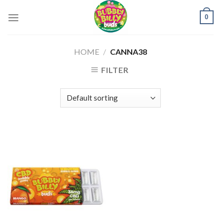
Skip
0
to
content
HOME
/
CANNA38
FILTER