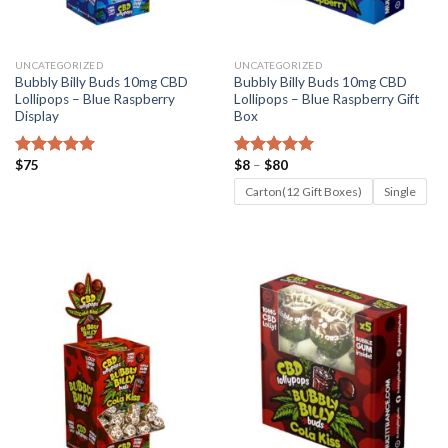
UNCATEGORIZED
UNCATEGORIZED
Bubbly Billy Buds 10mg CBD
Bubbly Billy Buds 10mg CBD
Lollipops – Blue Raspberry
Lollipops – Blue Raspberry Gift
Display
Box
Price
$
75
$
8
–
$
80
Rated
4.82
Rated
5.00
range:
out of 5
out of 5
$8
Carton(12 Gift Boxes)
Single
through
$80