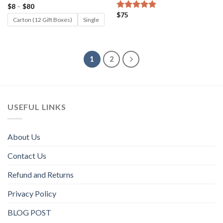
Price
$
8
–
$
80
Rated
5.00
range:
$
75
out of 5
Rated
5.00
$8
Carton (12 Gift Boxes)
Single
out of 5
through
$80
1
2
USEFUL LINKS
About Us
Contact Us
Refund and Returns
Privacy Policy
BLOG POST