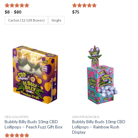
Price
$
8
–
$
80
$
75
Rated
5.00
Rated
5.00
range:
out of 5
out of 5
$8
Carton (12 Gift Boxes)
Single
through
$80
CBD LOLLIPOPS
UNCATEGORIZED
Bubbly Billy Buds 10mg CBD
Bubbly Billy Buds 10mg CBD
Lollipops – Peach Fuzz Gift Box
Lollipops – Rainbow Rush
Display