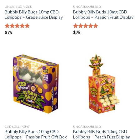
UNCATEGORIZED
UNCATEGORIZED
Bubbly Billy Buds 10mg CBD
Bubbly Billy Buds 10mg CBD
Lollipops – Grape Juice Display
Lollipops – Passion Fruit Display
$
75
$
75
Rated
5.00
Rated
5.00
out of 5
out of 5
CBD LOLLIPOPS
UNCATEGORIZED
Bubbly Billy Buds 10mg CBD
Bubbly Billy Buds 10mg CBD
Lollipops – Passion Fruit Gift Box
Lollipops – Peach Fuzz Display