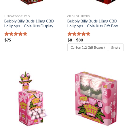
UNCATEGORIZED
CBD LOLLIPOPS
Bubbly Billy Buds 10mg CBD
Bubbly Billy Buds 10mg CBD
Lollipops – Cola Kiss Display
Lollipops – Cola Kiss Gift Box
Price
$
75
$
8
–
$
80
Rated
5.00
Rated
5.00
range:
out of 5
out of 5
$8
Carton (12 Gift Boxes)
Single
through
$80