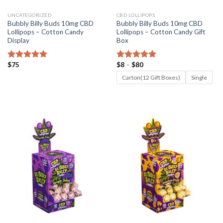
UNCATEGORIZED
CBD LOLLIPOPS
Bubbly Billy Buds 10mg CBD
Bubbly Billy Buds 10mg CBD
Lollipops – Cotton Candy
Lollipops – Cotton Candy Gift
Display
Box
Price
$
75
$
8
–
$
80
Rated
5.00
Rated
5.00
range:
out of 5
out of 5
$8
Carton(12 Gift Boxes)
Single
through
$80