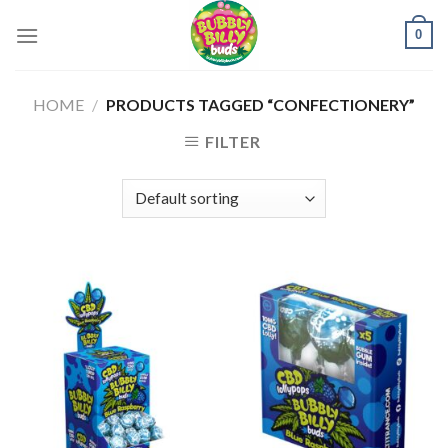
Skip
0
to
content
HOME
/
PRODUCTS TAGGED “CONFECTIONERY”
FILTER