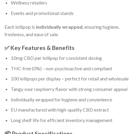
Wellness retailers
Events and promotional stands
Each lollipop is
individually wrapped
, ensuring hygiene,
freshness, and ease of sale.
✅ Key Features & Benefits
10mg CBD per lollipop for consistent dosing
THC-free (0%) – non-psychoactive and compliant
100 lollipops per display – perfect for retail and wholesale
Tangy sour raspberry flavor with strong consumer appeal
Individually wrapped for hygiene and convenience
EU manufactured with high-quality CBD extract
Long shelf life for efficient inventory management
📦 Product Specifications