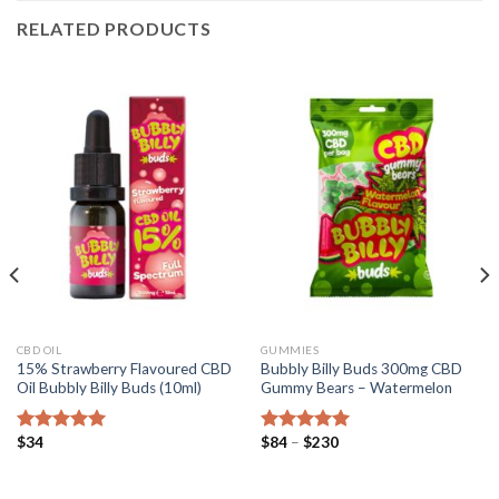
RELATED PRODUCTS
CBD OIL
GUMMIES
15% Strawberry Flavoured CBD
Bubbly Billy Buds 300mg CBD
Oil Bubbly Billy Buds (10ml)
Gummy Bears – Watermelon
Price
$
34
$
84
–
$
230
Rated
5.00
Rated
5.00
range:
out of 5
out of 5
$84
through
$230