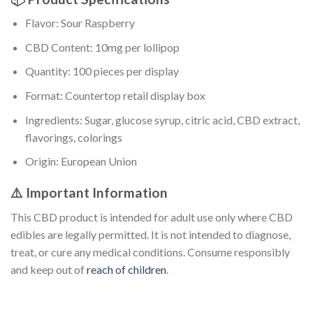
Flavor: Sour Raspberry
CBD Content: 10mg per lollipop
Quantity: 100 pieces per display
Format: Countertop retail display box
Ingredients: Sugar, glucose syrup, citric acid, CBD extract,
flavorings, colorings
Origin: European Union
⚠️ Important Information
This CBD product is intended for adult use only where CBD
edibles are legally permitted. It is not intended to diagnose,
treat, or cure any medical conditions. Consume responsibly
and keep out of
reach of children
.