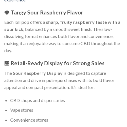
🍓 Tangy Sour Raspberry Flavor
Each lollipop offers a
sharp, fruity raspberry taste with a
sour kick
, balanced by a smooth sweet finish. The slow-
dissolving format enhances both flavor and convenience,
making it an enjoyable way to consume CBD throughout the
day.
🏪 Retail-Ready Display for Strong Sales
The
Sour Raspberry Display
is designed to capture
attention and drive impulse purchases with its bold flavor
appeal and compact presentation. It’s ideal for:
CBD shops and dispensaries
Vape stores
Convenience stores