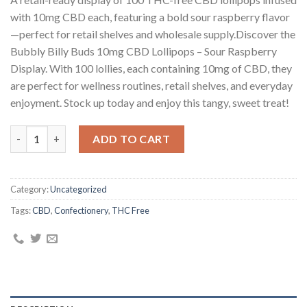
customer
ratings
with 10mg CBD each, featuring a bold sour raspberry flavor
—perfect for retail shelves and wholesale supply.Discover the
Bubbly Billy Buds 10mg CBD Lollipops – Sour Raspberry
Display. With 100 lollies, each containing 10mg of CBD, they
are perfect for wellness routines, retail shelves, and everyday
enjoyment. Stock up today and enjoy this tangy, sweet treat!
Bubbly Billy Buds 10mg CBD Lollipops – Sour Raspberry Display 
ADD TO CART
Category:
Uncategorized
Tags:
CBD
,
Confectionery
,
THC Free