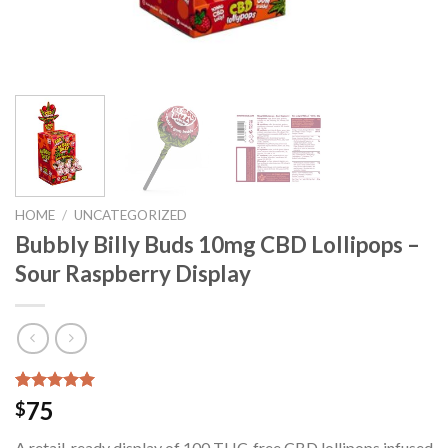
HOME
/
UNCATEGORIZED
Bubbly Billy Buds 10mg CBD Lollipops –
Sour Raspberry Display
Rated
22
5.00
75
$
out of 5
based on
A retail-ready display of 100 THC-free CBD lollipops infused