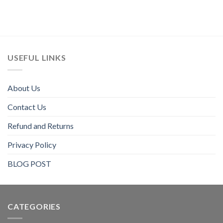
USEFUL LINKS
About Us
Contact Us
Refund and Returns
Privacy Policy
BLOG POST
CATEGORIES​