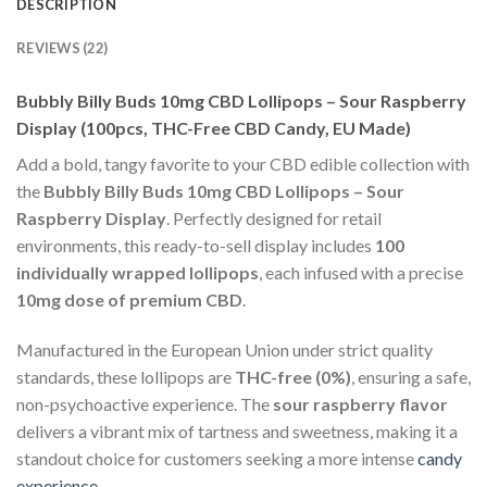
DESCRIPTION
REVIEWS (22)
Bubbly Billy Buds 10mg CBD Lollipops – Sour Raspberry
Display (100pcs, THC-Free CBD Candy, EU Made)
Add a bold, tangy favorite to your CBD edible collection with
the
Bubbly Billy Buds 10mg CBD Lollipops – Sour
Raspberry Display
. Perfectly designed for retail
environments, this ready-to-sell display includes
100
individually wrapped lollipops
, each infused with a precise
10mg dose of premium CBD
.
Manufactured in the European Union under strict quality
standards, these lollipops are
THC-free (0%)
, ensuring a safe,
non-psychoactive experience. The
sour raspberry flavor
delivers a vibrant mix of tartness and sweetness, making it a
standout choice for customers seeking a more intense
candy
experience
.