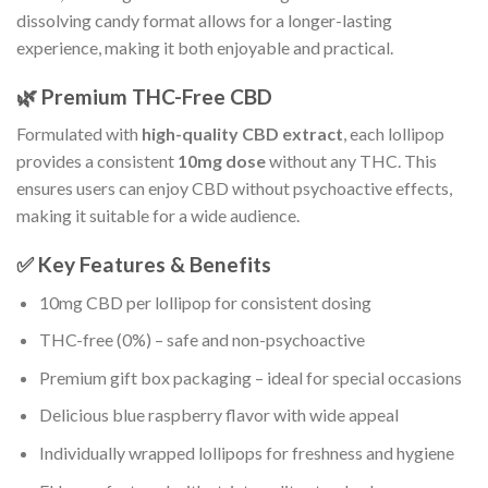
dissolving candy format allows for a longer-lasting
experience, making it both enjoyable and practical.
🌿 Premium THC-Free CBD
Formulated with
high-quality CBD extract
, each lollipop
provides a consistent
10mg dose
without any THC. This
ensures users can enjoy CBD without psychoactive effects,
making it suitable for a wide audience.
✅ Key Features & Benefits
10mg CBD per lollipop for consistent dosing
THC-free (0%) – safe and non-psychoactive
Premium gift box packaging – ideal for special occasions
Delicious blue raspberry flavor with wide appeal
Individually wrapped lollipops for freshness and hygiene