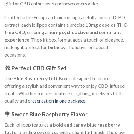
gift for CBD enthusiasts and newcomers alike.
Crafted in the European Union using carefully sourced CBD
extract, each lollipop contains a precise
10mg dose of THC-
free CBD
, ensuring a
non-psychoactive and compliant
experience
. The gift box format adds a touch of elegance,
making it perfect for birthdays, holidays, or special
occasions.
🎁 Perfect CBD Gift Set
The
Blue Raspberry Gift Box
is designed to impress,
offering a stylish and convenient way to enjoy CBD-infused
treats. Whether for personal use or gifting, it delivers both
quality and
presentation in one package
.
🍭 Sweet Blue Raspberry Flavor
Each lollipop features a
bold and tangy blue raspberry
taste
, blending sweetness with a slight tart finish. The slow-