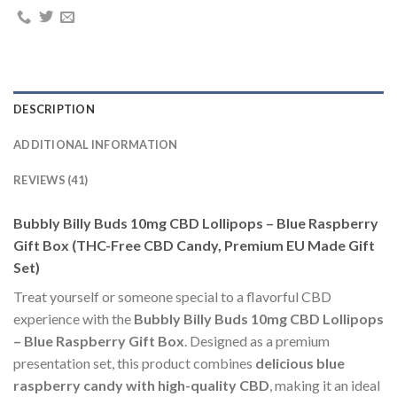
DESCRIPTION
ADDITIONAL INFORMATION
REVIEWS (41)
Bubbly Billy Buds 10mg CBD Lollipops – Blue Raspberry
Gift Box (THC-Free CBD Candy, Premium EU Made Gift
Set)
Treat yourself or someone special to a flavorful CBD
experience with the
Bubbly Billy Buds 10mg CBD Lollipops
– Blue Raspberry Gift Box
. Designed as a premium
presentation set, this product combines
delicious blue
raspberry candy with high-quality CBD
, making it an ideal