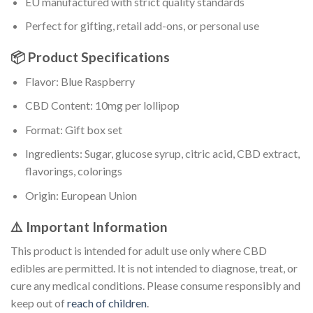
EU manufactured with strict quality standards
Perfect for gifting, retail add-ons, or personal use
📦 Product Specifications
Flavor: Blue Raspberry
CBD Content: 10mg per lollipop
Format: Gift box set
Ingredients: Sugar, glucose syrup, citric acid, CBD extract,
flavorings, colorings
Origin: European Union
⚠️ Important Information
This product is intended for adult use only where CBD
edibles are permitted. It is not intended to diagnose, treat, or
cure any medical conditions. Please consume responsibly and
keep out of
reach of children
.