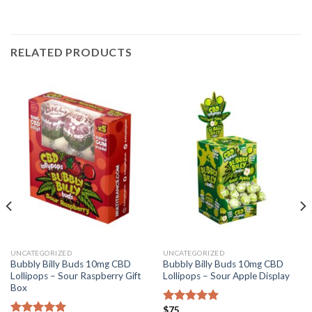
RELATED PRODUCTS
UNCATEGORIZED
UNCATEGORIZED
Bubbly Billy Buds 10mg CBD
Bubbly Billy Buds 10mg CBD
Lollipops – Sour Raspberry Gift
Lollipops – Sour Apple Display
Box
$
75
Rated
5.00