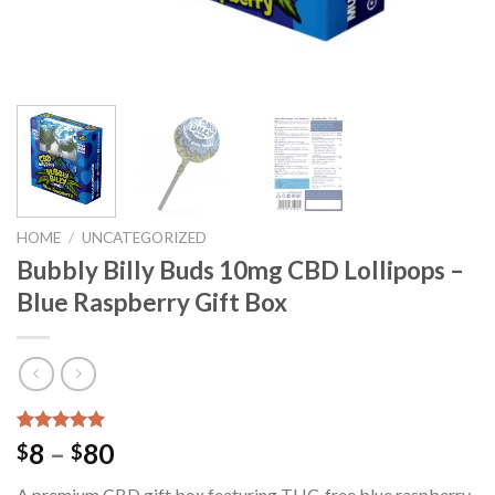
HOME
/
UNCATEGORIZED
Bubbly Billy Buds 10mg CBD Lollipops –
Blue Raspberry Gift Box
Rated
41
5.00
Price
8
–
80
$
$
out of 5
range:
based on
A premium CBD gift box featuring THC-free blue raspberry