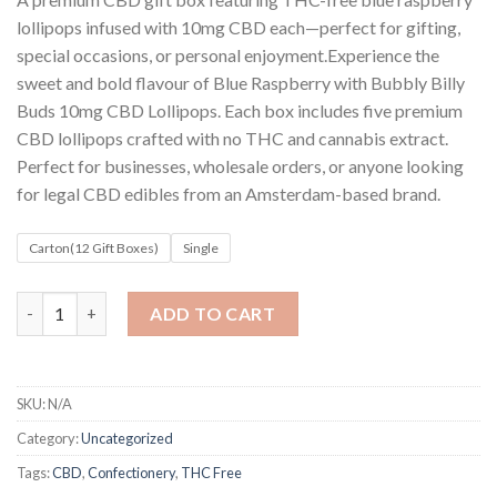
customer
$8
ratings
lollipops infused with 10mg CBD each—perfect for gifting,
through
special occasions, or personal enjoyment.Experience the
$80
sweet and bold flavour of Blue Raspberry with Bubbly Billy
Buds 10mg CBD Lollipops. Each box includes five premium
CBD lollipops crafted with no THC and cannabis extract.
Perfect for businesses, wholesale orders, or anyone looking
for legal CBD edibles from an Amsterdam-based brand.
Carton(12 Gift Boxes)
Single
Bubbly Billy Buds 10mg CBD Lollipops – Blue Raspberry Gift Box
ADD TO CART
SKU:
N/A
Category:
Uncategorized
Tags:
CBD
,
Confectionery
,
THC Free