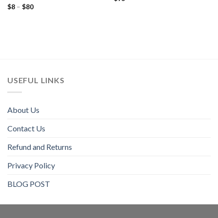
Price
$
8
–
$
80
out of 5
Rated
5.00
range:
out of 5
$8
through
$80
USEFUL LINKS
About Us
Contact Us
Refund and Returns
Privacy Policy
BLOG POST