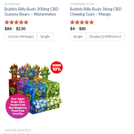
GUMMIES
CHEWING GUM
Bubbly Billy Buds 300mg CBD
Bubbly Billy Buds 36mg CBD
Gummy Bears – Watermelon
Chewing Gum – Mango
Price
Price
$
84
–
$
230
$
4
–
$
85
Rated
5.00
Rated
5.00
range:
range:
out of 5
out of 5
$84
$4
Carton (40 bags)
Single
Single
Display (24 Blisters)
through
through
$230
$85
UNCATEGORIZED