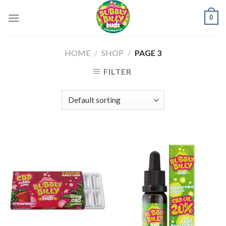
Skip
0
to
content
HOME
/
SHOP
/
PAGE 3
FILTER