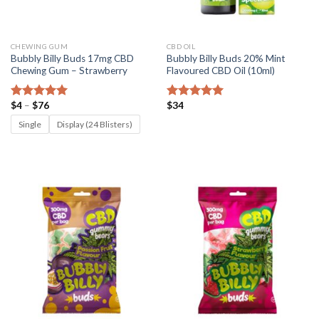
CHEWING GUM
CBD OIL
Bubbly Billy Buds 17mg CBD
Bubbly Billy Buds 20% Mint
Chewing Gum – Strawberry
Flavoured CBD Oil (10ml)
Price
$
4
–
$
76
$
34
Rated
5.00
Rated
5.00
range:
out of 5
out of 5
$4
Single
Display (24 Blisters)
through
$76