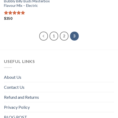
Bubbly Billy Buds Masterbox
Flavour Mix – Electric
$
350
Rated
5.00
out of 5
1
2
3
USEFUL LINKS
About Us
Contact Us
Refund and Returns
Privacy Policy
BLOG POST