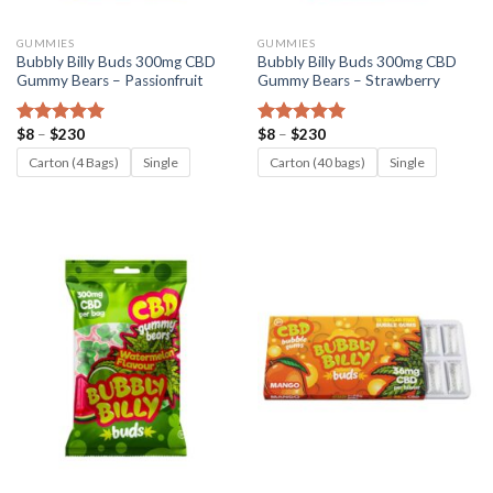
GUMMIES
GUMMIES
Bubbly Billy Buds 300mg CBD
Bubbly Billy Buds 300mg CBD
Gummy Bears – Passionfruit
Gummy Bears – Strawberry
Price
Price
$
8
–
$
230
$
8
–
$
230
Rated
5.00
Rated
5.00
range:
range:
out of 5
out of 5
$8
$8
Carton (4 Bags)
Single
Carton (40 bags)
Single
through
through
$230
$230