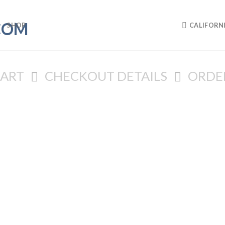
SHOP
CALIFORN
CART
CHECKOUT DETAILS
ORDE