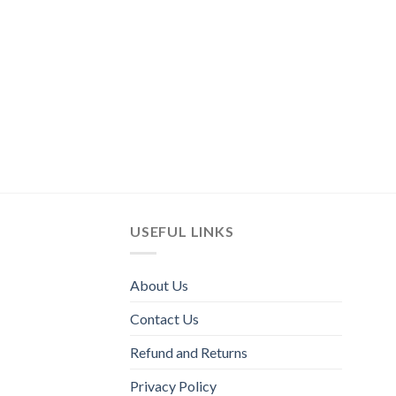
USEFUL LINKS
About Us
Contact Us
Refund and Returns
Privacy Policy