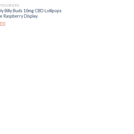
TEGORIZED
ly Billy Buds 10mg CBD Lollipops
ue Raspberry Display
ed
4.82
f 5