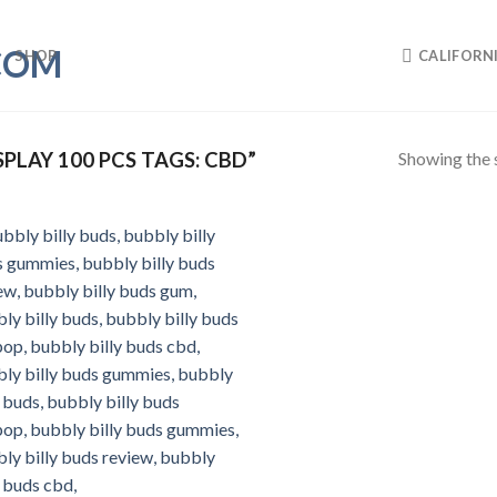
SHOP
CALIFORN
Showing the s
LAY 100 PCS TAGS: CBD”