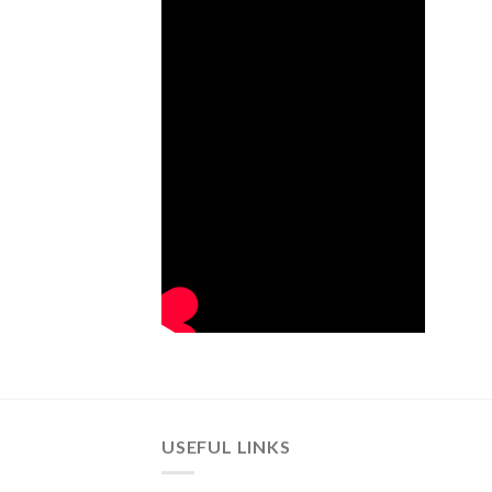
USEFUL LINKS