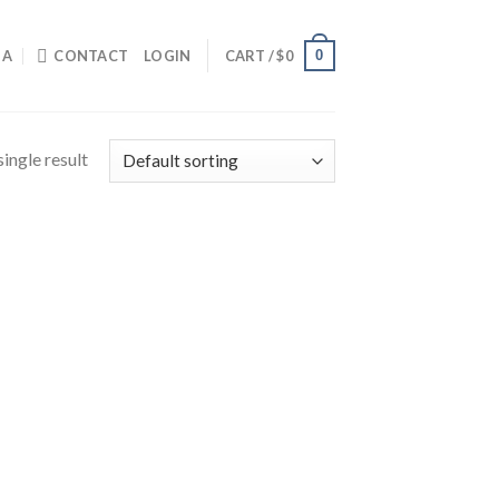
0
IA
CONTACT
LOGIN
CART /
$
0
ingle result