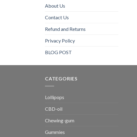
About Us
Contact Us
Refund and Returns
Privacy Policy
BLOG POST
CATEGORIES​
Lollipops
CBD-oil
Chewing-gum
Gummies