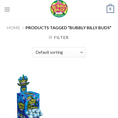
Skip
0
to
content
HOME
/
PRODUCTS TAGGED “BUBBLY BILLY BUDS”
FILTER