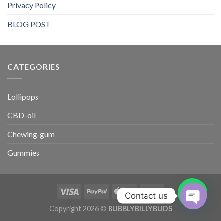
Privacy Policy
BLOG POST
CATEGORIES​
Lollipops
CBD-oil
Chewing-gum
Gummies
Contact us
Copyright 2026 ©
BUBBLYBILLYBUDS
OPEN