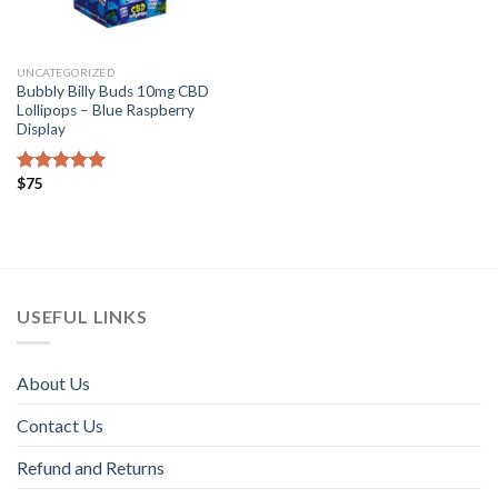
UNCATEGORIZED
Bubbly Billy Buds 10mg CBD
Lollipops – Blue Raspberry
Display
$
75
Rated
4.82
out of 5
USEFUL LINKS
About Us
Contact Us
Refund and Returns