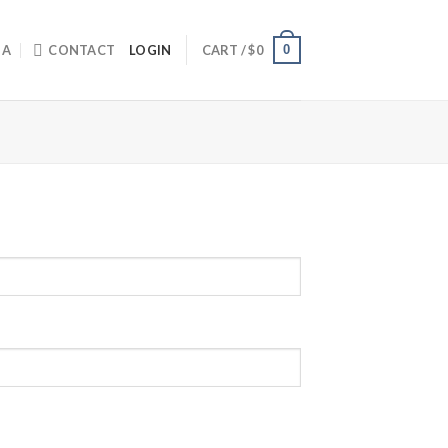
0
IA
CONTACT
LOGIN
CART /
$
0