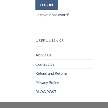
LOG IN
Lost your password?
USEFUL LINKS
About Us
Contact Us
Refund and Returns
Privacy Policy
BLOG POST