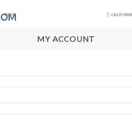
SHOP
CALIFORN
MY ACCOUNT