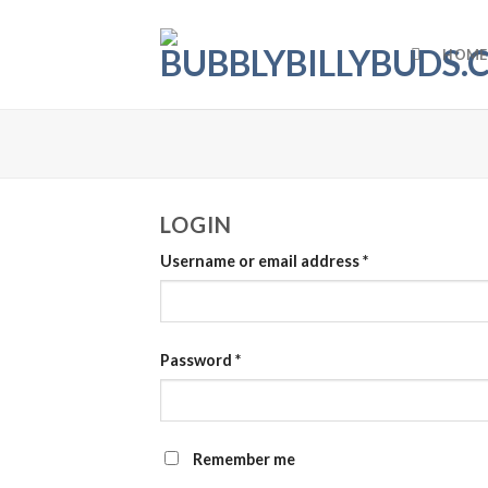
Skip
to
HOME
content
LOGIN
Username or email address
*
Password
*
Remember me