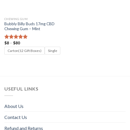
CHEWING GUM
Bubbly Billy Buds 17mg CBD
Chewing Gum – Mint
Price
$
8
–
$
80
Rated
5.00
range:
out of 5
$8
Carton(12 Gift Boxes)
Single
through
$80
USEFUL LINKS
About Us
Contact Us
Refund and Returns