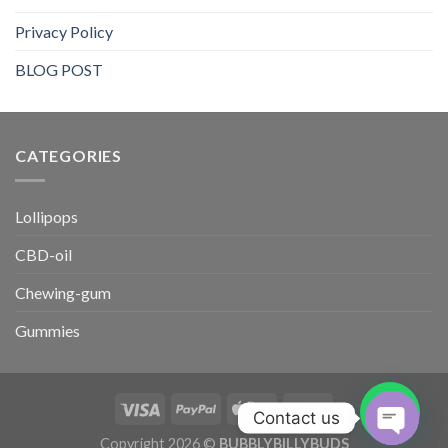
Privacy Policy
BLOG POST
CATEGORIES​
Lollipops
CBD-oil
Chewing-gum
Gummies
Contact us
Copyright 2026 ©
BUBBLYBILLYBUDS