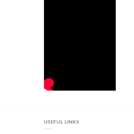
USEFUL LINKS