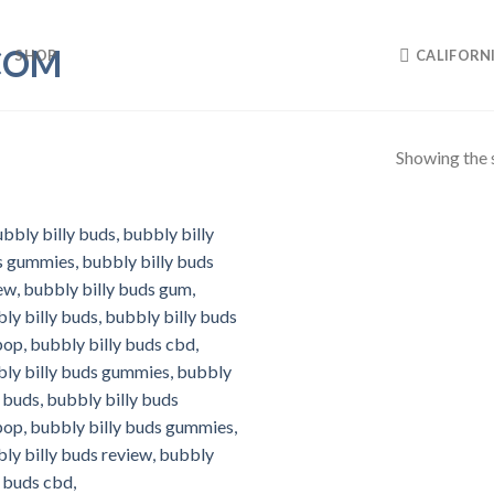
SHOP
CALIFORN
Showing the s