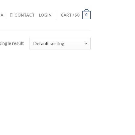
0
IA
CONTACT
LOGIN
CART /
$
0
ingle result