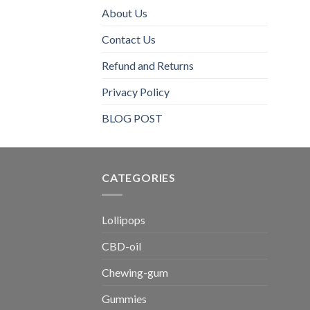
About Us
Contact Us
Refund and Returns
Privacy Policy
BLOG POST
CATEGORIES​
Lollipops
CBD-oil
Chewing-gum
Gummies