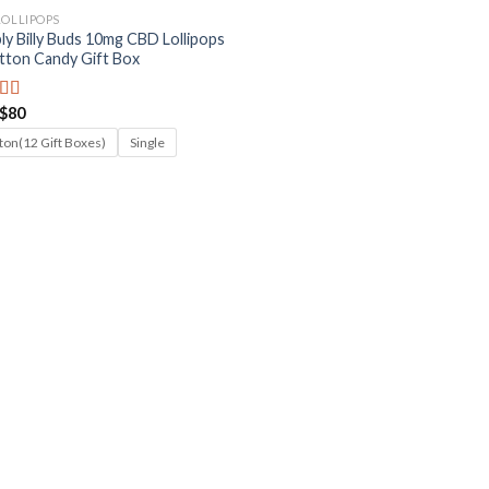
LOLLIPOPS
ly Billy Buds 10mg CBD Lollipops
tton Candy Gift Box
Price
$
80
ed
5.00
range:
f 5
$8
ton(12 Gift Boxes)
Single
through
$80